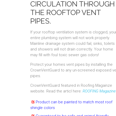
CIRCULATION THROUGH
THE ROOFTOP VENT
PIPES.
If your rooftop ventilation system is clogged, you
entire plumbing system will not work properly.
Mainline drainage system could fail, sinks, toilets
and showers will not drain correctly. Your home
may fill with foul toxic sewer gas odors!
Protect your homes vent pipes by installing the
CrownVentGuard to any un-screened exposed ve
pipes.
CrownVentGuard featured in Roofing Magainze
website. Read the articl here:
ROOFING Magazine
Product can be painted to match most roof
shingle colors