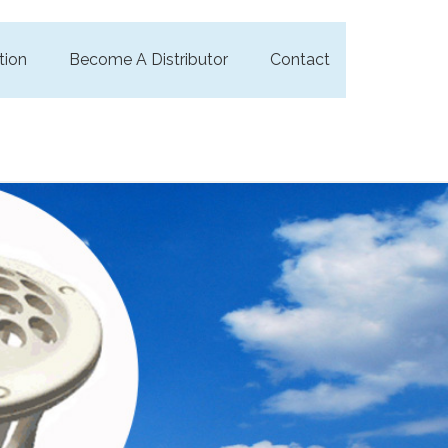
tion
Become A Distributor
Contact