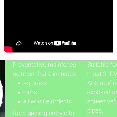
Preventative maintence
Suitable fo
solution that eliminates
most 3" P
squirrels
ABS roofto
birds
exposed u
all wildlife rodents
screen ven
pipes.
from gaining entry into