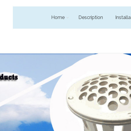
Home
Description
Installa