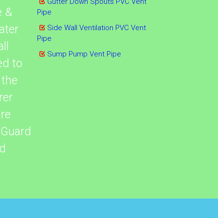
Gutter Down Spouts PVC Vent
e &
Pipe
ater
Side Wall Ventilation PVC Vent
Pipe
ll
Sump Pump Vent Pipe
ed to
 the
rer
re
tGuard
ed