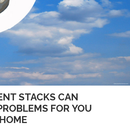
ENT STACKS CAN
PROBLEMS FOR YOU
 HOME