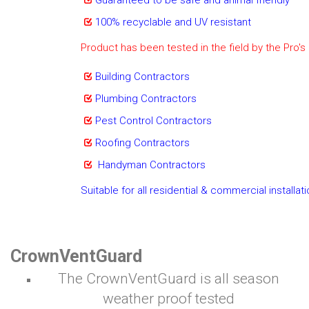
Guaranteed to be safe and animal friendly
100% recyclable and UV resistant
Product has been tested in the field by the Pro's
Building Contractors
Plumbing Contractors
Pest Control Contractors
Roofing Contractors
Handyman Contractors
Suitable for all residential & commercial installat
CrownVentGuard
The CrownVentGuard is all season
weather proof tested