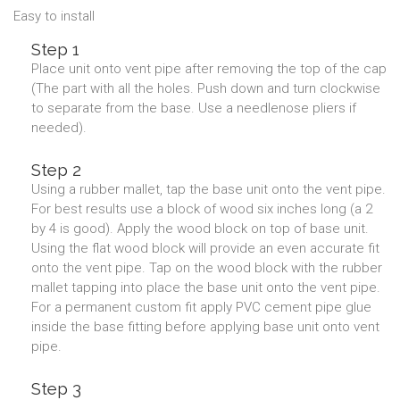
Easy to install
Step 1
Place unit onto vent pipe after removing the top of the cap
(The part with all the holes. Push down and turn clockwise
to separate from the base. Use a needlenose pliers if
needed).
Step 2
Using a rubber mallet, tap the base unit onto the vent pipe.
For best results use a block of wood six inches long (a 2
by 4 is good). Apply the wood block on top of base unit.
Using the flat wood block will provide an even accurate fit
onto the vent pipe. Tap on the wood block with the rubber
mallet tapping into place the base unit onto the vent pipe.
For a permanent custom fit apply PVC cement pipe glue
inside the base fitting before applying base unit onto vent
pipe.
Step 3