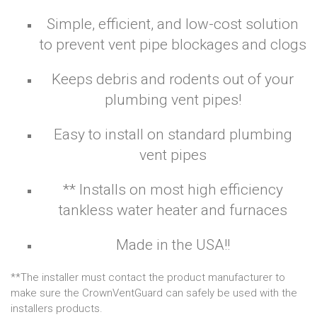
Simple, efficient, and low-cost solution
to prevent vent pipe blockages and clogs
Keeps debris and rodents out of your
plumbing vent pipes!
Easy to install on standard plumbing
vent pipes
** Installs on most high efficiency
tankless water heater and furnaces
Made in the USA!!
**The installer must contact the product manufacturer to
make sure the CrownVentGuard can safely be used with the
installers products.