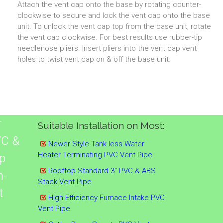
Attach the vent cap onto the base by rotating counter-
clockwise to secure and lock the vent cap onto the base
unit. To unlock the vent cap top from the base unit, rotate
the vent cap clockwise. For best results use rubber-tip
needlenose pliers. Insert pliers into the vent cap vent
holes to twist vent cap on & off the base unit.
r
Suitable Installation on Most:
VC &
Newer Style Tank less Water
Heater Terminating PVC Vent Pipe
p
Rooftop Standard 3" PVC & ABS
n-
Stack Vent Pipe
t
High Efficiency Furnace Intake PVC
Vent Pipe