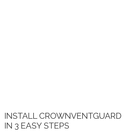
INSTALL CROWNVENTGUARD
IN 3 EASY STEPS