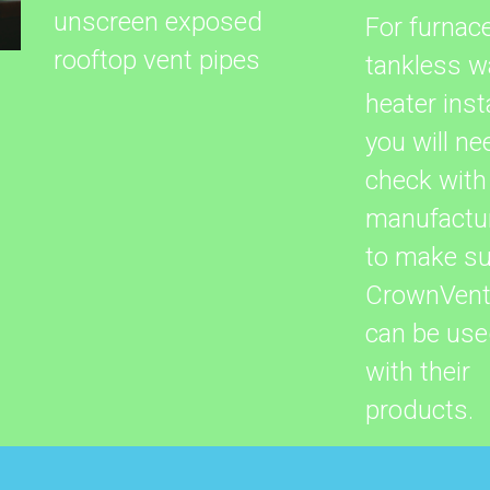
unscreen exposed
For furnac
rooftop vent pipes
tankless w
heater insta
you will ne
check with
manufactu
to make su
CrownVen
can be us
with their
products.