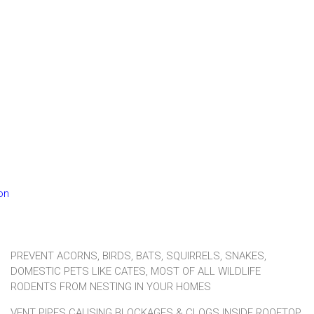
ion
PREVENT ACORNS, BIRDS, BATS, SQUIRRELS, SNAKES,
DOMESTIC PETS LIKE CATES, MOST OF ALL WILDLIFE
RODENTS FROM NESTING IN YOUR HOMES
VENT PIPES CAUSING BLOCKAGES & CLOGS INSIDE ROOFTOP