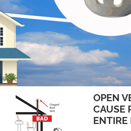
OPEN V
CAUSE 
ENTIRE