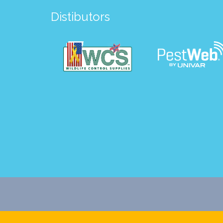
Distibutors