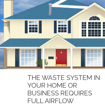
THE WASTE SYSTEM IN
YOUR HOME OR
BUSINESS REQUIRES
FULL AIRFLOW