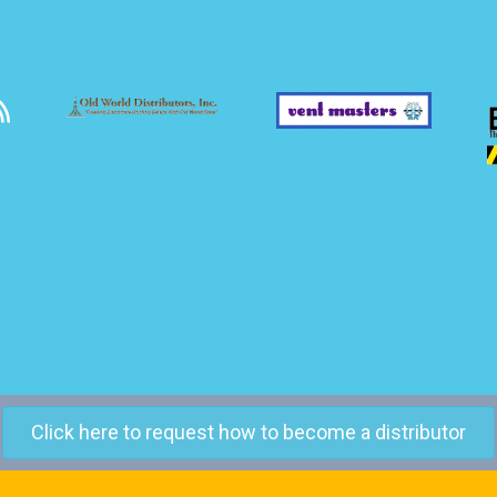
Click here to request how to become a distributor