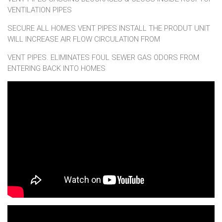
VENTILATION PIPES
SECURE ALL HOMES VENT PIPES INSTALL THE PRODUT UNIT
WILL INCREASE AIR FLOW CIRCULATION FROM
VENT PIPES. ELIMINATES FOUL SEWER GAS ODORS FROM
ENTERING BACK INTO HOMES
Crown VentGuard easy install!!